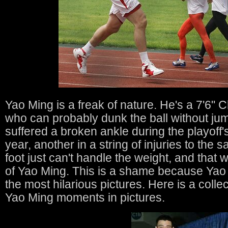
Yao Ming is a freak of nature. He's a 7'6" 
who can probably dunk the ball without ju
suffered a broken ankle during the playoff'
year, another in a string of injuries to the s
foot just can't handle the weight, and that
of Yao Ming. This is a shame because Yao
the most hilarious pictures. Here is a colle
Yao Ming moments in pictures.