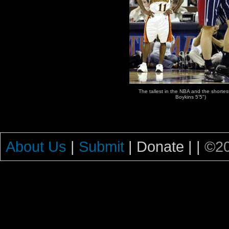
The tallest in the NBA and the shortest
Boykins 5'5")
About Us
|
Submit
| Donate |
|
©20