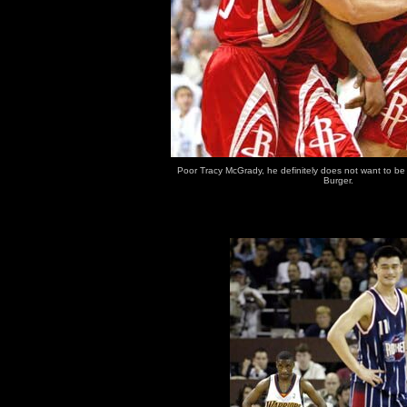
Poor Tracy McGrady, he definitely does not want to be 
Burger.