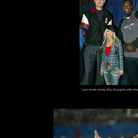
I get some pretty dirty thoughts with thi