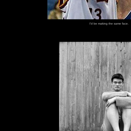
I'd be making the same face.