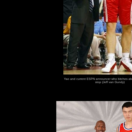
Yao and current ESPN announcer who bitches abo
stop (Jeff van Gundy)