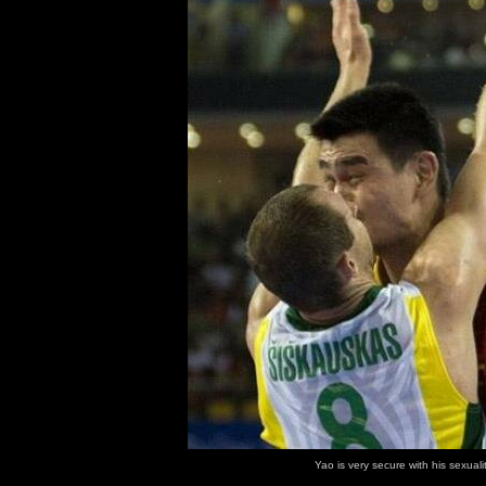
Yao is very secure with his sexualit