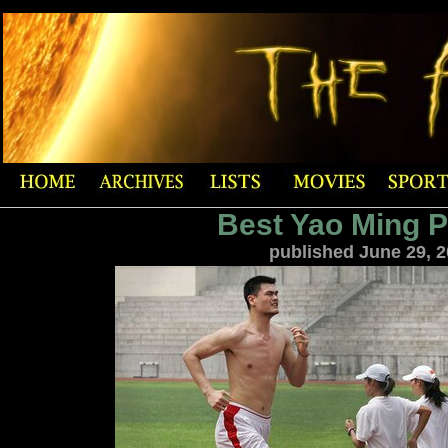
Best Yao Ming 
published June 29, 