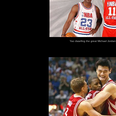
Yao dwarfing the great Michael Jordan 