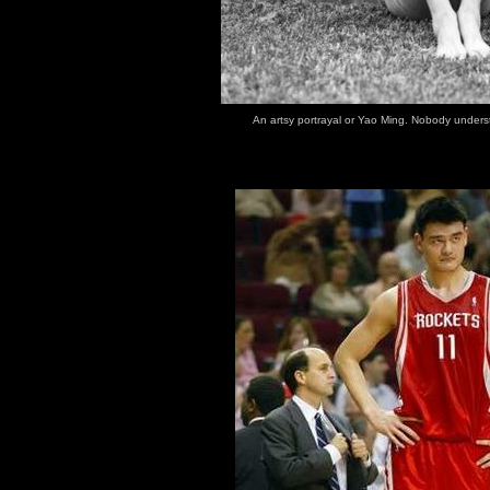
An artsy portrayal or Yao Ming. Nobody unders