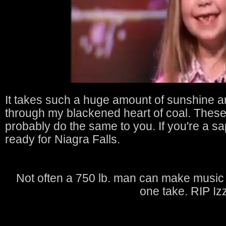
It takes such a huge amount of sunshine an
through my blackened heart of coal. Thes
probably do the same to you. If you're a s
ready for Niagra Falls.
Not often a 750 lb. man can make music t
one take. RIP Izz