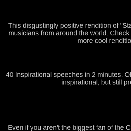
This disgustingly positive rendition of "S
musicians from around the world. Check
more cool renditi
40 Inspirational speeches in 2 minutes. 
inspirational, but still pr
Even if you aren't the biggest fan of the