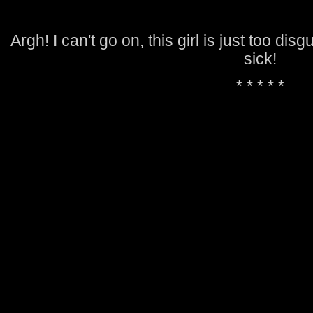
Argh! I can't go on, this girl is just too dis
sick!
* * * * *