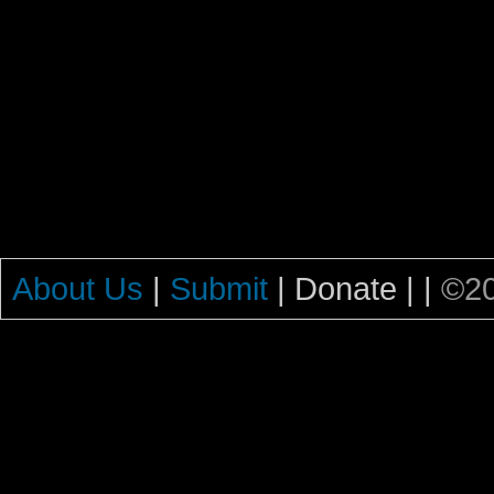
About Us
|
Submit
| Donate |
|
©20