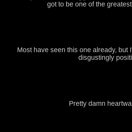
got to be one of the greatest
Most have seen this one already, but I'l
disgustingly posit
Pretty damn heartwa