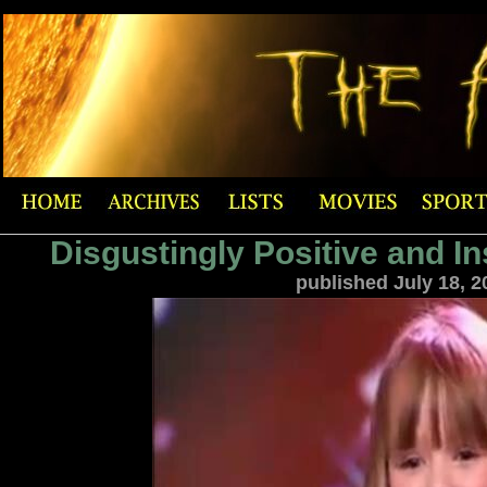
Disgustingly Positive and In
published July 18, 2