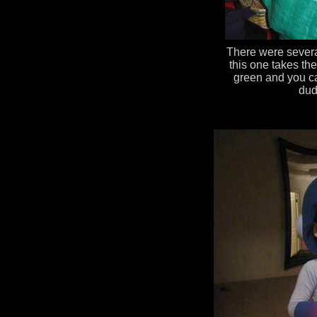
There were sever
this one takes the
green and you can
dud