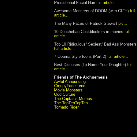
Presidential Facial Hair
full article...
Awesome Monsters of DOOM (with GIF's)
full
article...
The Many Faces of Patrick Stewart
pic...
10 Douchebag Cockblockers in movies
full
article...
Top 10 Ridiculous/ Sexiest/ Bad Ass Monsters
full article...
7 Obama Style Icons
(Part 2)
full article...
Best Diseases (To Name Your Daughter)
full
article...
Friends of The Archnemesis
Awful Announcing
CreepyFaces.com
Movie Mobsters
Odd Culture
The Captains Memos
The TopTenTopTen
Tornado Rider