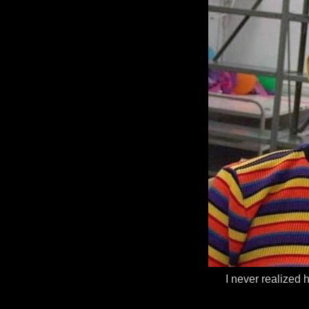
I never realized 