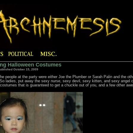
ing Halloween Costumes
ublished October 15, 2009
e people at the party were either Joe the Plumber or Sarah Palin and the oth
. So ladies, put away the sexy nurse, sexy devil, sexy kitten, and sexy angel
 of costumes that is guaranteed to get a chuckle out of you, and a few other a