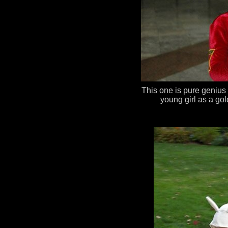
This one is pure genius
young girl as a g