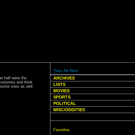
Your Ad Here
er half were the
ARCHIVES
 costumes and think
LISTS
wesome ones as well.
MOVIES
SPORTS
POLITICAL
MISC/ODDITIES
Favorites