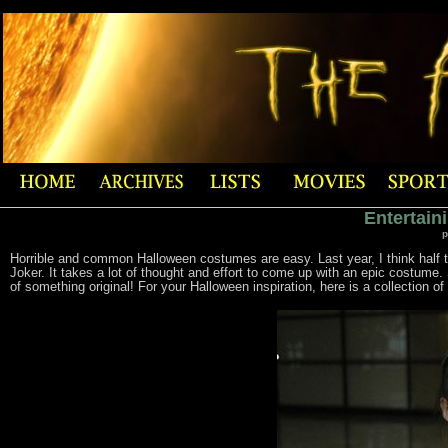
Entertain
p
Horrible and common Halloween costumes are easy. Last year, I think half th
Joker. It takes a lot of thought and effort to come up with an epic costume
of something original! For your Halloween inspiration, here is a collection