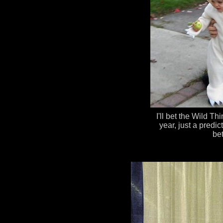
I'll bet the Wild Th
year, just a predi
bet