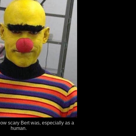
how scary Bert was, especially as a
human.