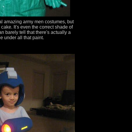
al amazing army men costumes, but
 cake. It's even the correct shade of
 barely tell that there's actually a
e under all that paint.