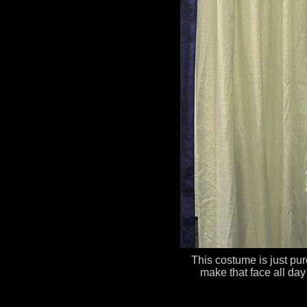
This costume is just pure
make that face all day