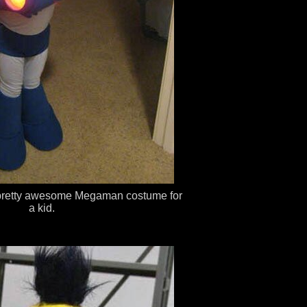
 a pretty awesome Megaman costume for
a kid.