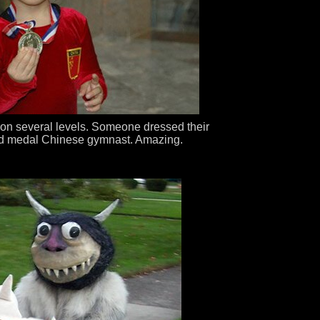
 on several levels. Someone dressed their
old medal Chinese gymnast. Amazing.