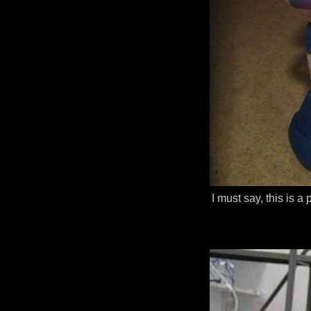
I must say, this is