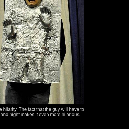
 hilarity. The fact that the guy will have to
 and night makes it even more hilarious.