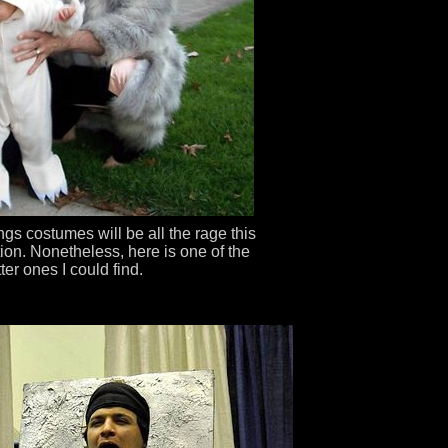
ings costumes will be all the rage this
ction. Nonetheless, here is one of the
ter ones I could find.